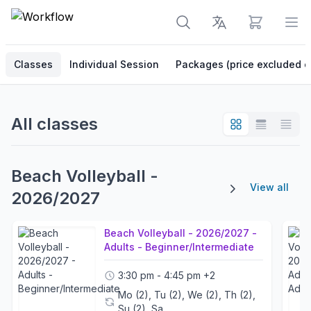
View cart
Op
Classes
Individual Session
Packages (price excluded o
All classes
Beach Volleyball -
View all
2026/2027
Beach Volleyball - 2026/2027 -
Adults - Beginner/Intermediate
3:30 pm - 4:45 pm
+2
Mo (2), Tu (2), We (2), Th (2),
Su (2), Sa