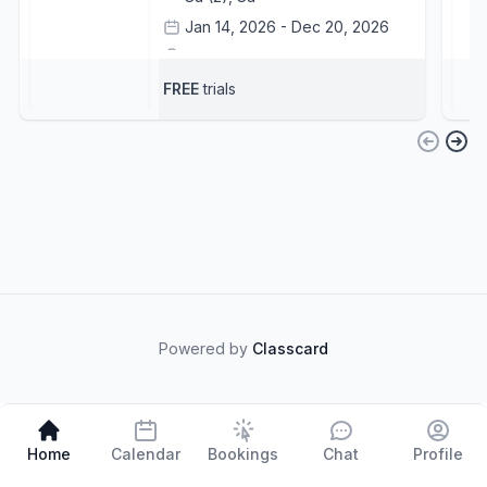
Jan 14, 2026 - Dec 20, 2026
Central Court - DAMAC Hills
+1
Tonko Pavicevic
+1
FREE
trials
Powered by
Classcard
Home
Calendar
Bookings
Chat
Profile